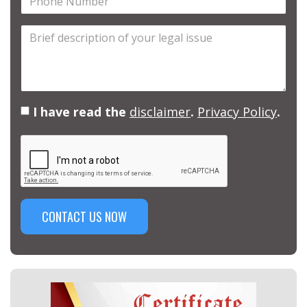
Number
Brief
description
of
your
legal
I have read the
disclaimer
.
Privacy Policy
.
issue