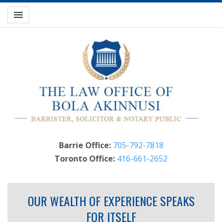
Toggle navigation

Barrie Office:
705-792-7818
Toronto Office:
416-661-2652
OUR WEALTH OF EXPERIENCE SPEAKS
FOR ITSELF