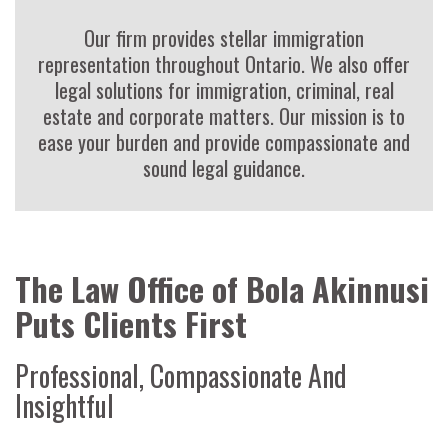
Our firm provides stellar immigration
representation throughout Ontario. We also offer
legal solutions for immigration, criminal, real
estate and corporate matters. Our mission is to
ease your burden and provide compassionate and
sound legal guidance.
The Law Office of Bola Akinnusi
Puts Clients First
Professional, Compassionate And
Insightful