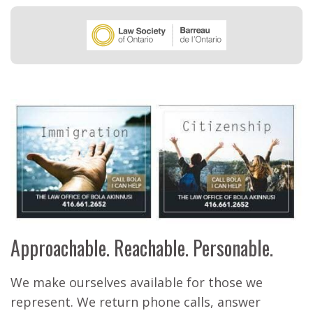
Approachable. Reachable. Personable.
We make ourselves available for those we
represent. We return phone calls, answer