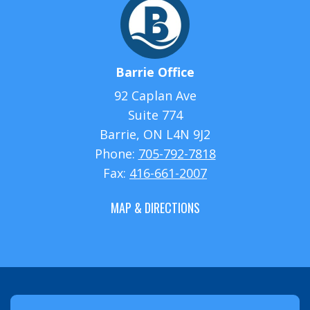
Barrie Office
92 Caplan Ave
Suite 774
Barrie, ON L4N 9J2
Phone:
705-792-7818
Fax:
416-661-2007
MAP & DIRECTIONS