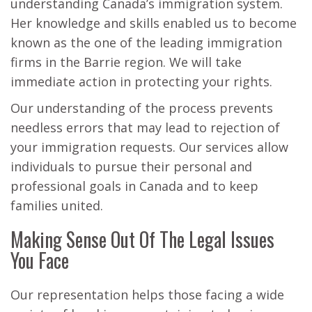
understanding Canada’s immigration system.
Her knowledge and skills enabled us to become
known as the one of the leading immigration
firms in the Barrie region. We will take
immediate action in protecting your rights.
Our understanding of the process prevents
needless errors that may lead to rejection of
your immigration requests. Our services allow
individuals to pursue their personal and
professional goals in Canada and to keep
families united.
Making Sense Out Of The Legal Issues
You Face
Our representation helps those facing a wide