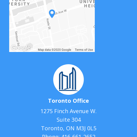
Toronto Office
1275 Finch Avenue W.
Suite 304
Toronto, ON M3J 0L5
Phone:
416-661-2652