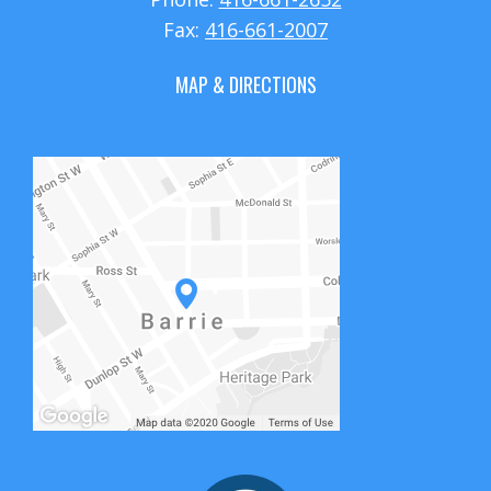
Fax:
416-661-2007
MAP & DIRECTIONS