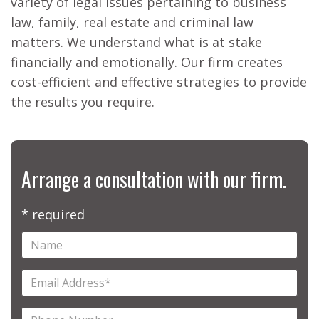
variety of legal issues pertaining to business
law, family, real estate and criminal law
matters. We understand what is at stake
financially and emotionally. Our firm creates
cost-efficient and effective strategies to provide
the results you require.
Arrange a consultation with our firm.
* required
Name
Email
Address
Phone
(required)