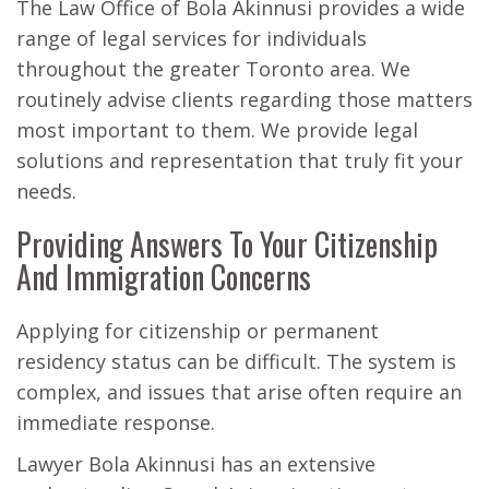
The Law Office of Bola Akinnusi provides a wide
range of legal services for individuals
throughout the greater Toronto area. We
routinely advise clients regarding those matters
most important to them. We provide legal
solutions and representation that truly fit your
needs.
Providing Answers To Your Citizenship
And Immigration Concerns
Applying for citizenship or permanent
residency status can be difficult. The system is
complex, and issues that arise often require an
immediate response.
Lawyer Bola Akinnusi has an extensive