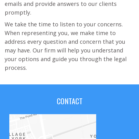
emails and provide answers to our clients
promptly.
We take the time to listen to your concerns.
When representing you, we make time to
address every question and concern that you
may have. Our firm will help you understand
your options and guide you through the legal
process.
CONTACT